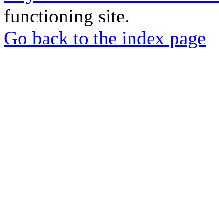
functioning site.
Go back to the index page