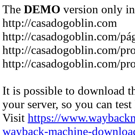
The
DEMO
version only in
http://casadogoblin.com
http://casadogoblin.com/pág
http://casadogoblin.com/pro
http://casadogoblin.com/pr
It is possible to download th
your server, so you can test
Visit
https://www.wayback
wayback-machine-download