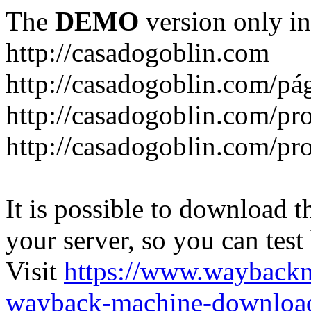
The
DEMO
version only in
http://casadogoblin.com
http://casadogoblin.com/pág
http://casadogoblin.com/pro
http://casadogoblin.com/pr
It is possible to download th
your server, so you can test
Visit
https://www.wayback
wayback-machine-download