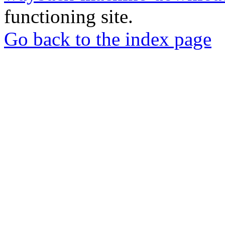
functioning site.
Go back to the index page